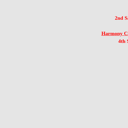
2nd S
Harmony Co
4th