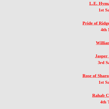
L.E. Hyma
1st S
Pride of Ridg
4th
Willia
Jasper 
3rd S
Rose of Sharo
1st S
Rahab Co
4th 