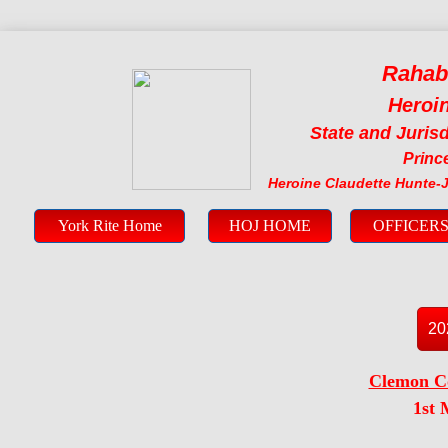
Rahab
Heroin
State and Jurisd
Prince
Heroine Claudette Hunte-
York Rite Home
HOJ HOME
OFFICER
20
​Clemon C
1st