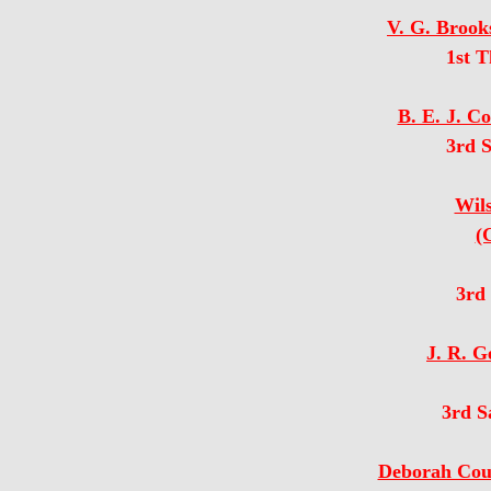
V. G. Brook
1st 
B. E. J. C
3rd 
Wil
(
3rd
J. R. G
3rd S
Deborah Cour